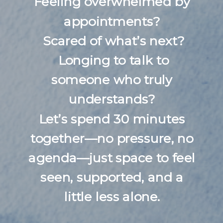
Feeling overwhelmed by
appointments?
Scared of what’s next?
Longing to talk to
someone who truly
understands?
Let’s spend 30 minutes
together—no pressure, no
agenda—just space to feel
seen, supported, and a
little less alone.