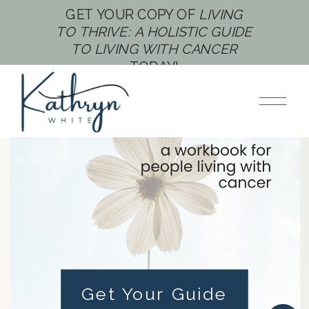
GET YOUR COPY OF
LIVING
TO THRIVE: A HOLISTIC GUIDE
TO LIVING WITH CANCER
TODAY!
AUTHOR, CANCER THRIVER,
COACH
Helping You Thrive
Through Cancer -
One Step at a Time
Get Your Guide