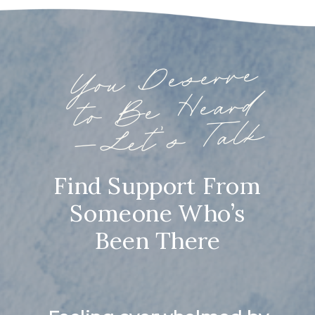
You
Deserve
to
Be
—
Heard
Let’s Talk
Find Support From
Someone Who’s
Been There