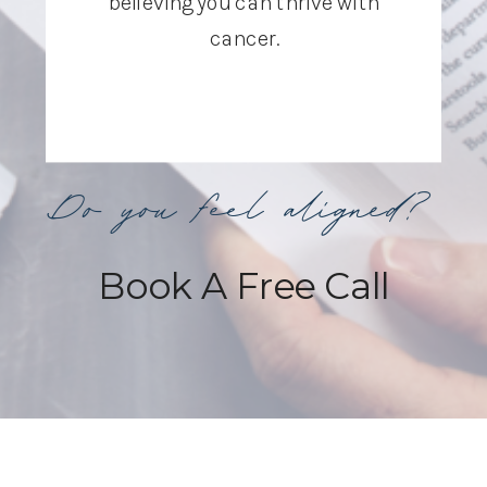
believing you can thrive with
cancer.
Do you feel aligned?
Book A Free Call