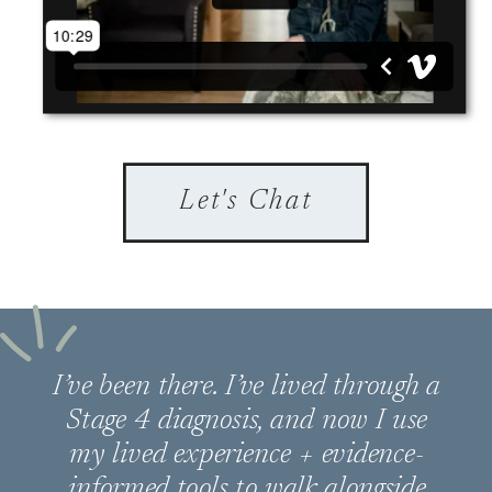
Let's Chat
I’ve been there. I’ve lived through a
Stage 4 diagnosis, and now I use
my lived experience + evidence-
informed tools to walk alongside