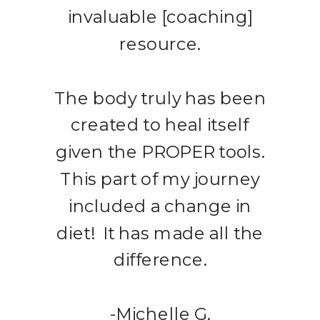
invaluable [coaching]
resource.
The body truly has been
created to heal itself
given the PROPER tools.
This part of my journey
included a change in
diet! It has made all the
difference.
-Michelle G.