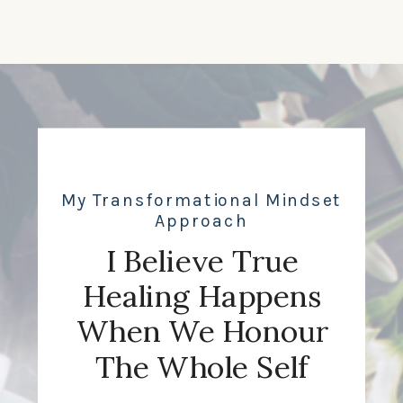
My Transformational Mindset
Approach
I Believe True
Healing Happens
When We Honour
The Whole Self