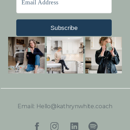
Subscribe
Built with Kit
Email: Hello@kathrynwhite.coach