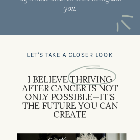
you.
LET'S TAKE A CLOSER LOOK
I BELIEVE THRIVING
AFTER CANCER IS NOT
ONLY POSSIBLE—IT'S
THE FUTURE YOU CAN
CREATE