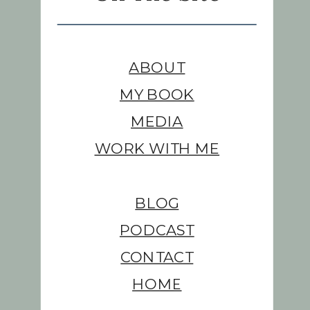
ABOUT
MY BOOK
MEDIA
WORK WITH ME
BLOG
PODCAST
CONTACT
HOME