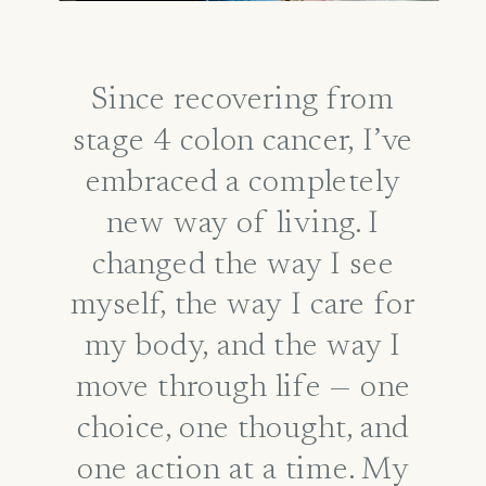
Since recovering from
stage 4 colon cancer, I’ve
embraced a completely
new way of living. I
changed the way I see
myself, the way I care for
my body, and the way I
move through life — one
choice, one thought, and
one action at a time. My