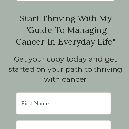
Start Thriving With My
"Guide To Managing
Cancer In Everyday Life"
Get your copy today and get
started on your path to thriving
with cancer