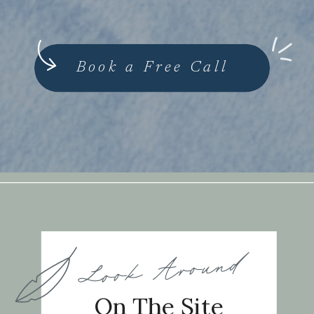
Book a Free Call
Look Around
On The Site