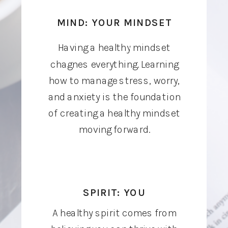
MIND: YOUR MINDSET
Having a healthy mindset
chagnes everything. Learning
how to manage stress, worry,
and anxiety is the foundation
of creating a healthy mindset
moving forward.
SPIRIT: YOU
A healthy spirit comes from