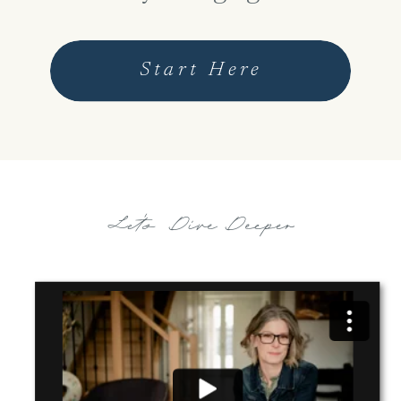
Start Here
Let's Dive Deeper