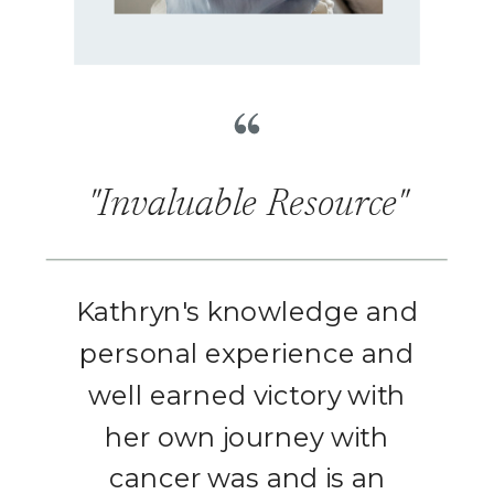
"Invaluable Resource"
Kathryn's knowledge and
personal experience and
well earned victory with
her own journey with
cancer was and is an