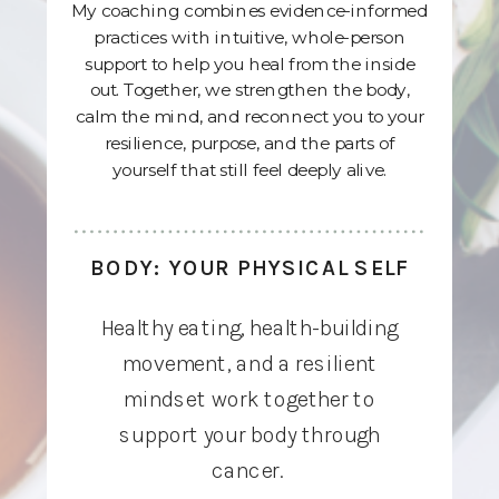
My coaching combines evidence-informed
practices with intuitive, whole-person
support to help you heal from the inside
out. Together, we strengthen the body,
calm the mind, and reconnect you to your
resilience, purpose, and the parts of
yourself that still feel deeply alive.
BODY: YOUR PHYSICAL SELF
Healthy eating, health-building
movement, and a resilient
mindset work together to
support your body through
cancer.