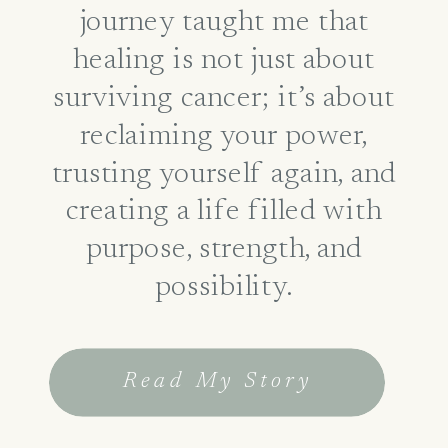
journey taught me that
healing is not just about
surviving cancer; it’s about
reclaiming your power,
trusting yourself again, and
creating a life filled with
purpose, strength, and
possibility.
Read My Story