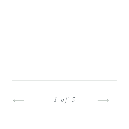
1 of 5