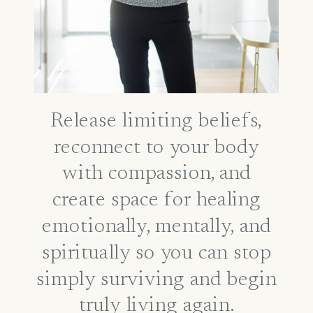
Release limiting beliefs,
reconnect to your body
with compassion, and
create space for healing
emotionally, mentally, and
spiritually so you can stop
simply surviving and begin
truly living again.