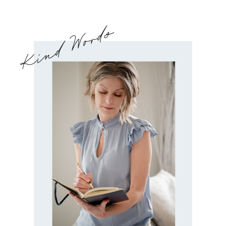
Kind Words