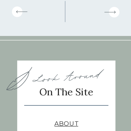
Look Around
On The Site
ABOUT