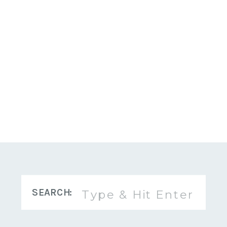
Search
SEARCH:
for: