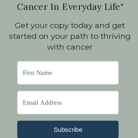
Cancer In Everyday Life"
Get your copy today and get
started on your path to thriving
with cancer
Subscribe