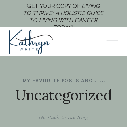
GET YOUR COPY OF
LIVING
TO THRIVE: A HOLISTIC GUIDE
TO LIVING WITH CANCER
TODAY!
MY FAVORITE POSTS ABOUT...
Uncategorized
Go Back to the Blog