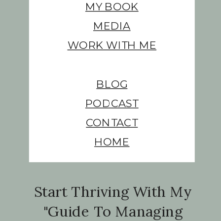
MY BOOK
MEDIA
WORK WITH ME
BLOG
PODCAST
CONTACT
HOME
Start Thriving With My
"Guide To Managing