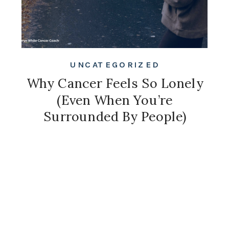
UNCATEGORIZED
Why Cancer Feels So Lonely
(Even When You’re
Surrounded By People)