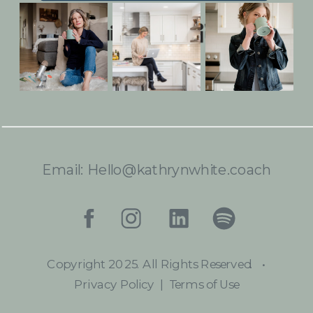
Built with Kit
Email: Hello@kathrynwhite.coach
Copyright 2025. All Rights Reserved.
•
Privacy Policy | Terms of Use