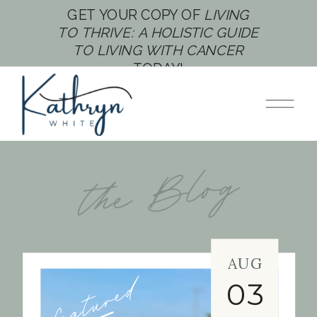
GET YOUR COPY OF
LIVING
TO THRIVE: A HOLISTIC GUIDE
TO LIVING WITH CANCER
TODAY!
the Blog
AUG
featured
03