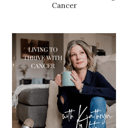
Cancer