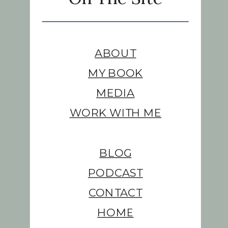
ABOUT
MY BOOK
MEDIA
WORK WITH ME
BLOG
PODCAST
CONTACT
HOME