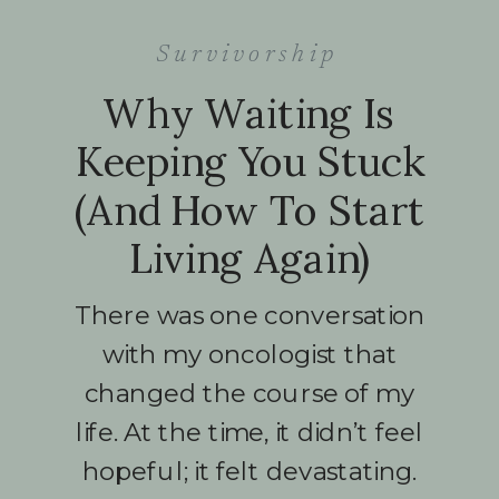
Survivorship
Why Waiting Is
Keeping You Stuck
(And How To Start
Living Again)
There was one conversation
with my oncologist that
changed the course of my
life. At the time, it didn’t feel
hopeful; it felt devastating.