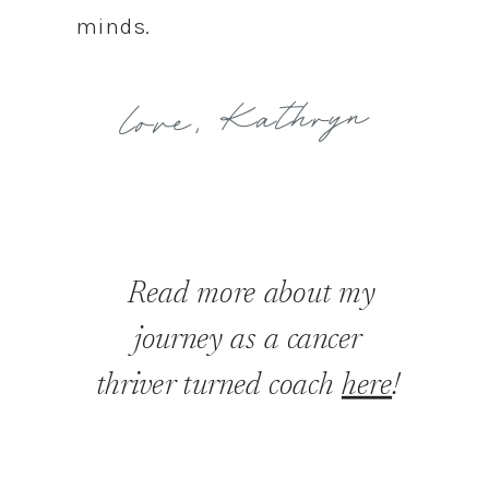
minds.
love, Kathryn
Read more about my
journey as a cancer
thriver turned coach
here
!