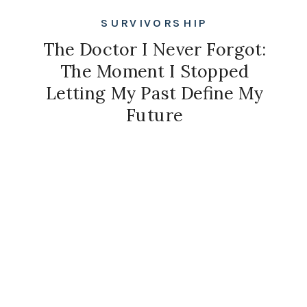
SURVIVORSHIP
The Doctor I Never Forgot:
The Moment I Stopped
Letting My Past Define My
Future