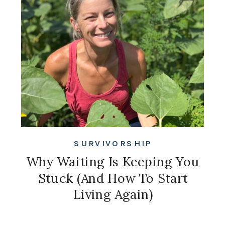
SURVIVORSHIP
Why Waiting Is Keeping You
Stuck (And How To Start
Living Again)