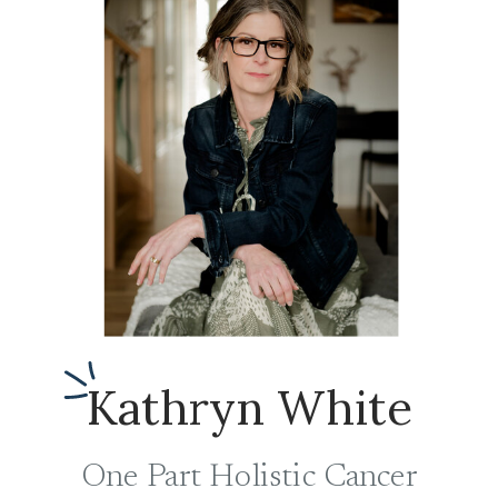
Kathryn White
One Part Holistic Cancer