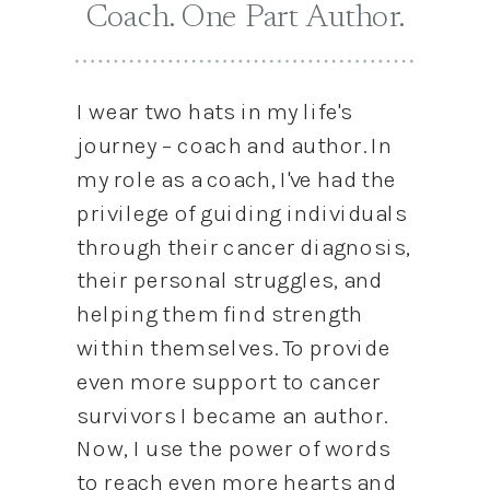
Coach. One Part Author.
I wear two hats in my life's
journey – coach and author. In
my role as a coach, I've had the
privilege of guiding individuals
through their cancer diagnosis,
their personal struggles, and
helping them find strength
within themselves. To provide
even more support to cancer
survivors I became an author.
Now, I use the power of words
to reach even more hearts and