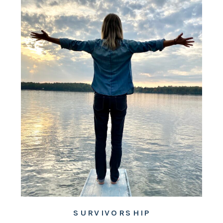
SURVIVORSHIP