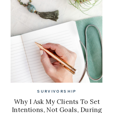
SURVIVORSHIP
Why I Ask My Clients To Set
Intentions, Not Goals, During