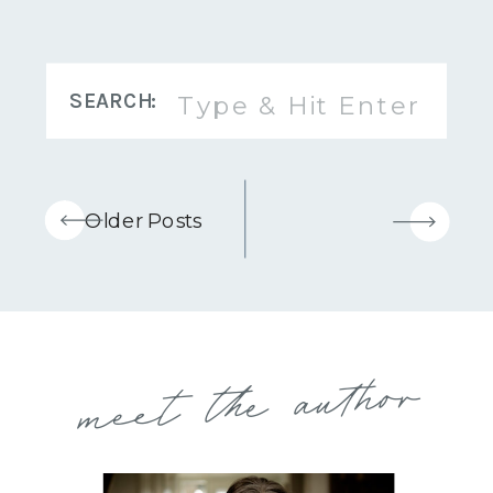
Search
SEARCH:
for:
Older Posts
meet the author