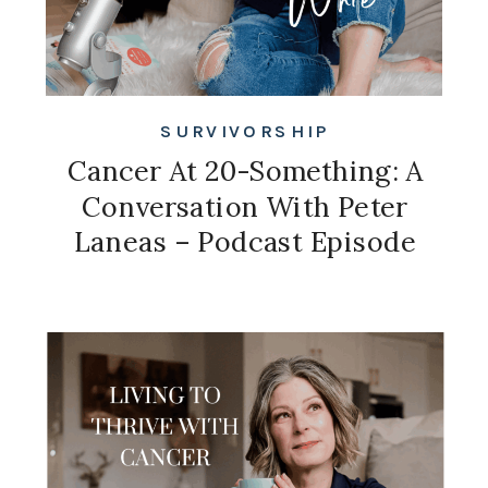
SURVIVORSHIP
Cancer At 20-Something: A
Conversation With Peter
Laneas – Podcast Episode