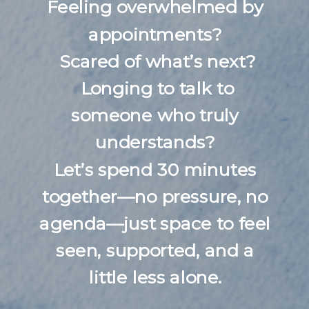
Feeling overwhelmed by
appointments?
Scared of what’s next?
Longing to talk to
someone who truly
understands?
Let’s spend 30 minutes
together—no pressure, no
agenda—just space to feel
seen, supported, and a
little less alone.