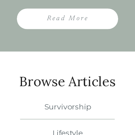
She told me I needed to
learn how to live with cancer.
Read More
Those words landed like a
weight on my shoulders. To
me, they sounded like the
end of the future […]
Browse Articles
Survivorship
Lifestyle