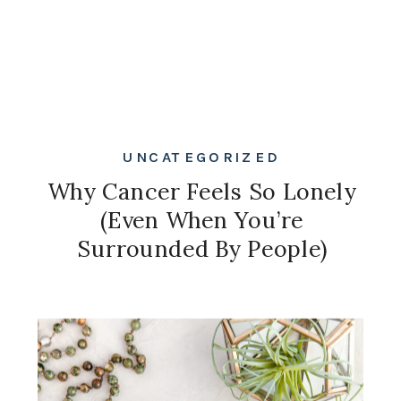
UNCATEGORIZED
Why Cancer Feels So Lonely
(Even When You’re
Surrounded By People)