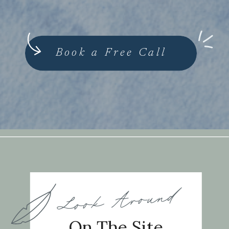
Book a Free Call
Look Around
On The Site