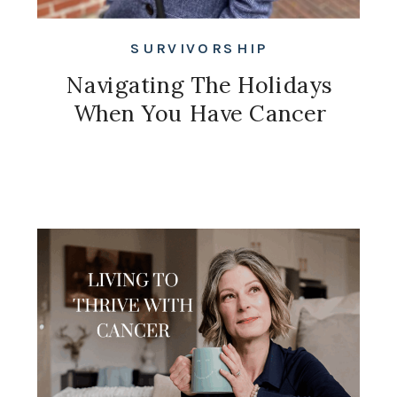
SURVIVORSHIP
Navigating The Holidays
When You Have Cancer