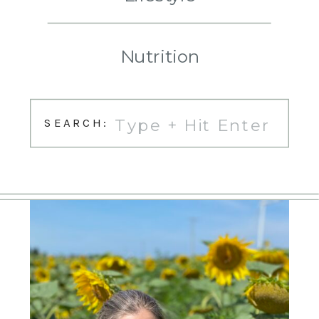
Nutrition
Search
SEARCH:
for: