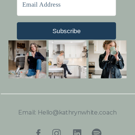
Subscribe
Built with Kit
Email: Hello@kathrynwhite.coach