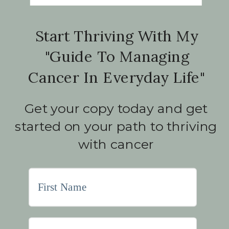
Start Thriving With My
"Guide To Managing
Cancer In Everyday Life"
Get your copy today and get
started on your path to thriving
with cancer