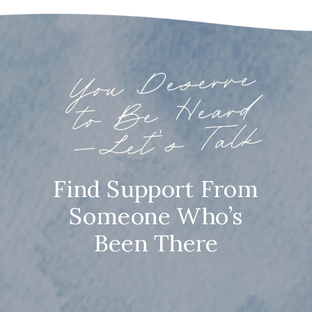
You
Deserve
to
Be
—
Heard
Let’s Talk
Find Support From
Someone Who’s
Been There