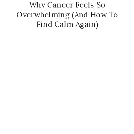
Why Cancer Feels So
Overwhelming (And How To
Find Calm Again)