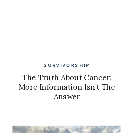
SURVIVORSHIP
The Truth About Cancer:
More Information Isn’t The
Answer