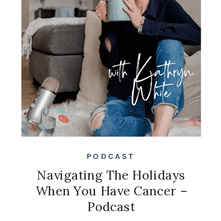
PODCAST
Navigating The Holidays
When You Have Cancer –
Podcast