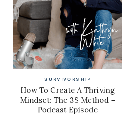
SURVIVORSHIP
How To Create A Thriving
Mindset: The 3S Method –
Podcast Episode