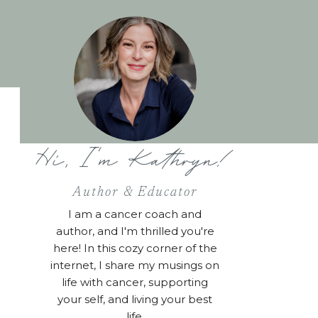
Hi, I'm Kathryn!
Author & Educator
I am a cancer coach and
author, and I'm thrilled you're
here! In this cozy corner of the
internet, I share my musings on
life with cancer, supporting
your self, and living your best
life.