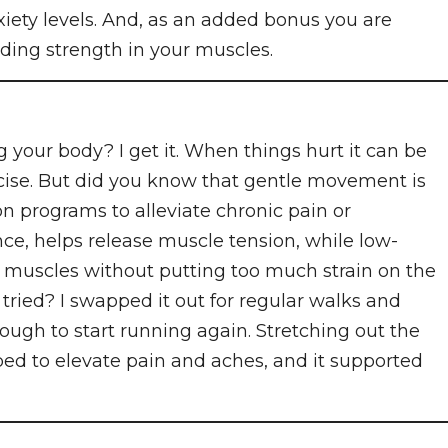
iety levels. And, as an added bonus you are
lding strength in your muscles.
 your body? I get it. When things hurt it can be
ercise. But did you know that gentle movement is
ion programs to alleviate chronic pain or
nce, helps release muscle tension, while low-
 muscles without putting too much strain on the
tried? I swapped it out for regular walks and
ough to start running again. Stretching out the
ped to elevate pain and aches, and it supported