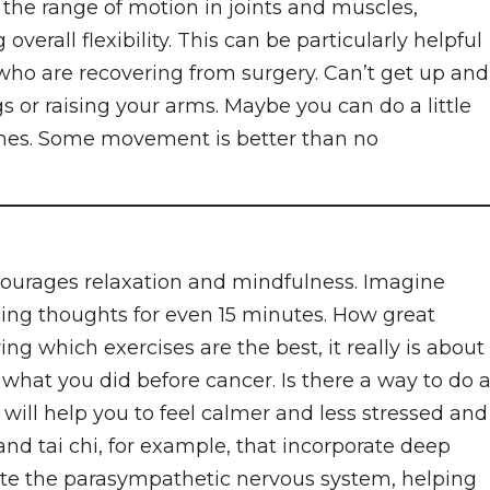
 the range of motion in joints and muscles,
verall flexibility. This can be particularly helpful
 who are recovering from surgery. Can’t get up and
s or raising your arms. Maybe you can do a little
ches. Some movement is better than no
courages relaxation and mindfulness. Imagine
acing thoughts for even 15 minutes. How great
ng which exercises are the best, it really is about
f what you did before cancer. Is there a way to do 
 will help you to feel calmer and less stressed and
and tai chi, for example, that incorporate deep
ate the parasympathetic nervous system, helping