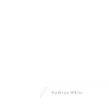
Kathryn White