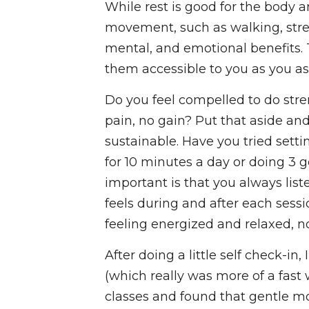
While rest is good for the body
movement, such as walking, stretch
mental, and emotional benefits. 
them accessible to you as you as
Do you feel compelled to do stre
pain, no gain? Put that aside an
sustainable. Have you tried setti
for 10 minutes a day or doing 3
important is that you always lis
feels during and after each sess
feeling energized and relaxed, no
After doing a little self check-in
(which really was more of a fast 
classes and found that gentle 