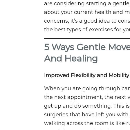
are considering starting a gent
about your current health and m
concerns, it’s a good idea to con
the best types of exercises for yo
5 Ways Gentle Mov
And Healing
Improved Flexibility and Mobility
When you are going through cance
the next appointment, the next wa
get up and do something. This is
surgeries that have left you with
walking across the room is like