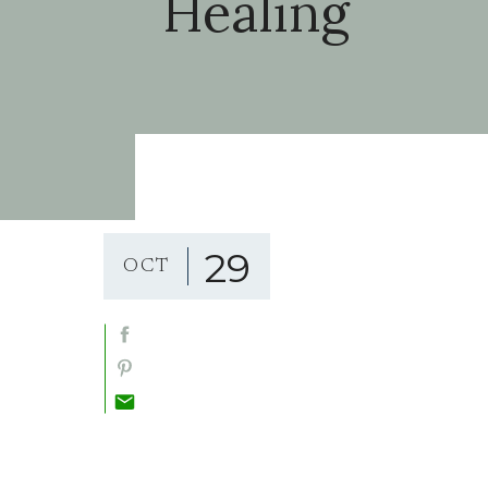
Healing
29
OCT