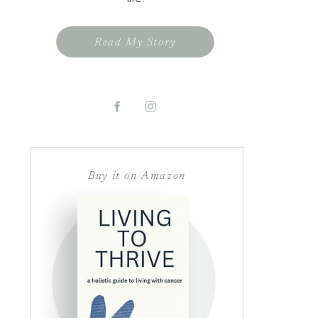
Read My Story
Buy it on Amazon