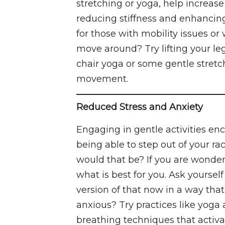
stretching or yoga, help increase
reducing stiffness and enhancing o
for those with mobility issues or
move around? Try lifting your leg
chair yoga or some gentle stret
movement.
Reduced Stress and Anxiety
Engaging in gentle activities en
being able to step out of your r
would that be? If you are wonderi
what is best for you. Ask yoursel
version of that now in a way that
anxious? Try practices like yoga 
breathing techniques that activ