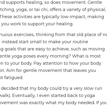
 and supports healing, so does movement. Gentle
ing, yoga, or tai chi, offers a variety of physical,
These activities are typically low-impact, making
 you work to support your healing.
nuous exercises, thinking from that old place of n
d instead start small to make your routine
ng goals that are easy to achieve, such as moving
 gentle yoga poses every morning? What is most
ten to your body. Pay attention to how your body
ion. Aim for gentle movement that leaves you
t fatigued.
, I decided that my body could try a very slow run
walk). Eventually, I even started back to yoga
movement was exactly what my body needed. If yo