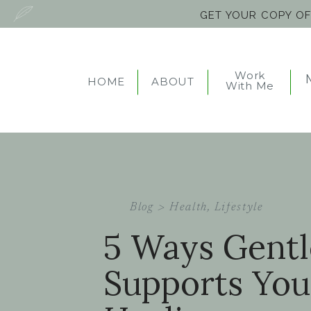
GET YOUR COPY O
Work
HOME
ABOUT
With Me
Blog >
Health
,
Lifestyle
5 Ways Gent
Supports You