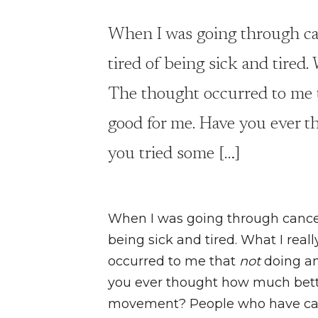
When I was going through ca
tired of being sick and tired.
The thought occurred to me t
good for me. Have you ever t
you tried some […]
When I was going through cancer
being sick and tired. What I real
occurred to me that
not
doing an
you ever thought how much bette
movement? People who have cance