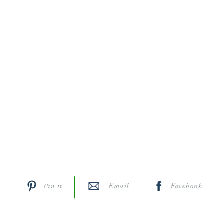
Email
Facebook
Pin it