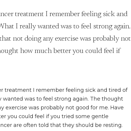
ncer treatment I remember feeling sick and
 What I really wanted was to feel strong again.
hat not doing any exercise was probably not
hought how much better you could feel if
 treatment I remember feeling sick and tired of
ly wanted was to feel strong again. The thought
y exercise was probably not good for me. Have
r you could feel if you tried some gentle
r are often told that they should be resting.