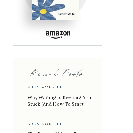
Recent Posts
SURVIVORSHIP
Why Waiting Is Keeping You
Stuck (And How To Start
Living Again)
SURVIVORSHIP