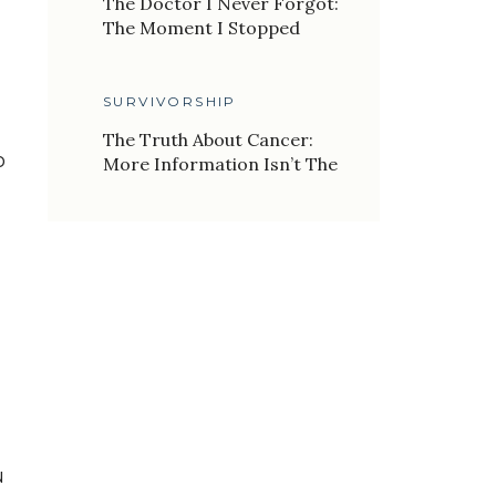
The Doctor I Never Forgot:
The Moment I Stopped
Letting My Past Define My
Future
SURVIVORSHIP
The Truth About Cancer:
o
More Information Isn’t The
Answer
u