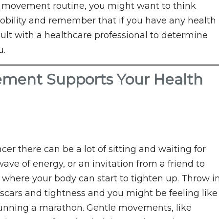
le movement routine, you might want to think
obility and remember that if you have any health
sult with a healthcare professional to determine
u.
ement Supports Your Health
r there can be a lot of sitting and waiting for
ve of energy, or an invitation from a friend to
 where your body can start to tighten up. Throw i
 scars and tightness and you might be feeling like
 running a marathon. Gentle movements, like