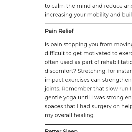
to calm the mind and reduce anx
increasing your mobility and bui
Pain Relief
Is pain stopping you from moving
difficult to get motivated to ex
often used as part of rehabilitat
discomfort? Stretching, for insta
impact exercises can strengthen
joints. Remember that slow run I 
gentle yoga until I was strong en
spaces that I had surgery on hel
my overall healing.
Better Sleep