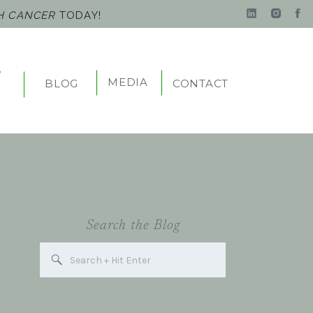
TH CANCER
TODAY!
e
MEDIA
BLOG
CONTACT
t
Search the Blog
Search
for: