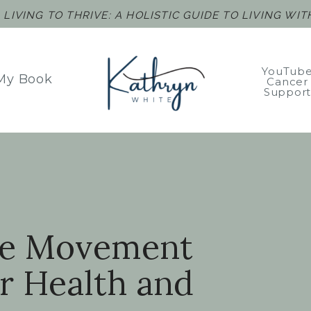
F
LIVING TO THRIVE: A HOLISTIC GUIDE TO LIVING WI
YouTub
My Book
Cancer
Suppor
le Movement
r Health and