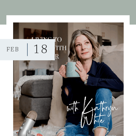
18
FEB