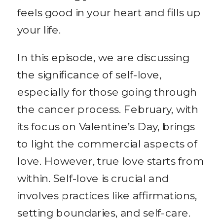
feels good in your heart and fills up
your life.
In this episode, we are discussing
the significance of self-love,
especially for those going through
the cancer process. February, with
its focus on Valentine’s Day, brings
to light the commercial aspects of
love. However, true love starts from
within. Self-love is crucial and
involves practices like affirmations,
setting boundaries, and self-care.