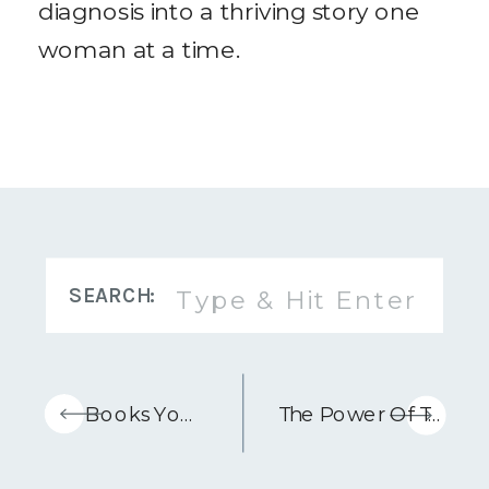
diagnosis into a thriving story one
woman at a time.
Search
SEARCH:
for:
«
5 Books You Need To Read When You Have Cancer
The Power Of Touch For Healing – Podcast Episode With Jennifer Bartley, RMT