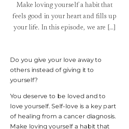
Make loving yourself a habit that
feels good in your heart and fills up
your life. In this episode, we are […]
Do you give your love away to
others instead of giving it to
yourself?
You deserve to be loved and to
love yourself. Self-love is a key part
of healing from a cancer diagnosis.
Make loving yourself a habit that