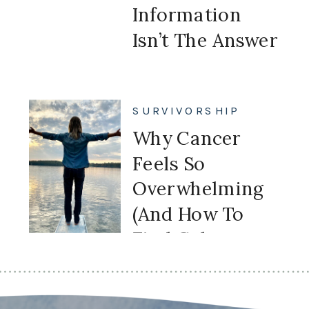
Information
Isn’t The Answer
SURVIVORSHIP
Why Cancer
Feels So
Overwhelming
(And How To
Find Calm
Again)