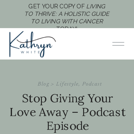
GET YOUR COPY OF
LIVING
TO THRIVE: A HOLISTIC GUIDE
TO LIVING WITH CANCER
TODAY!
Blog >
Lifestyle
,
Podcast
Stop Giving Your
Love Away – Podcast
Episode