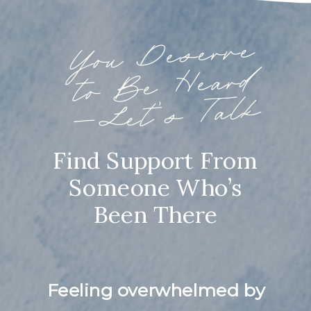
You
Deserve
to
Be
—
Heard
Let’s Talk
Find Support From
Someone Who’s
Been There
Feeling overwhelmed by