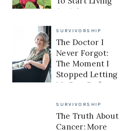
To Start Living
Again)
SURVIVORSHIP
The Doctor I
Never Forgot:
The Moment I
Stopped Letting
My Past Define
My Future
SURVIVORSHIP
The Truth About
Cancer: More