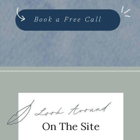
Book a Free Call
Look Around
On The Site