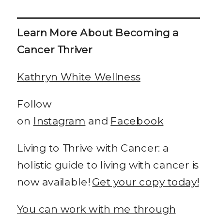
Learn More About Becoming a
Cancer Thriver
Kathryn White Wellness
Follow
on
Instagram
and
Facebook
Living to Thrive with Cancer: a
holistic guide to living with cancer is
now available!
Get your copy today!
You can work with me through