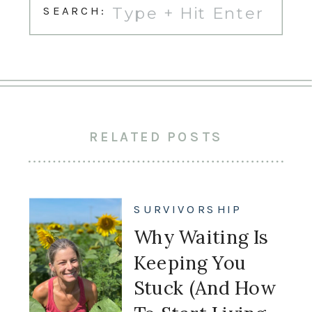
Search
SEARCH:
for:
RELATED POSTS
SURVIVORSHIP
Why Waiting Is
Keeping You
Stuck (And How