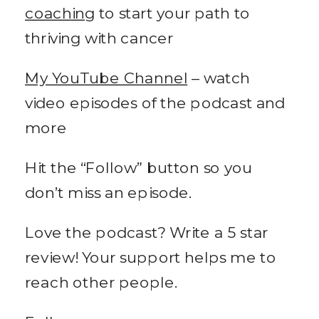
coaching
to start your path to
thriving with cancer
My YouTube Channel
– watch
video episodes of the podcast and
more
Hit the “Follow” button so you
don’t miss an episode.
Love the podcast? Write a 5 star
review! Your support helps me to
reach other people.