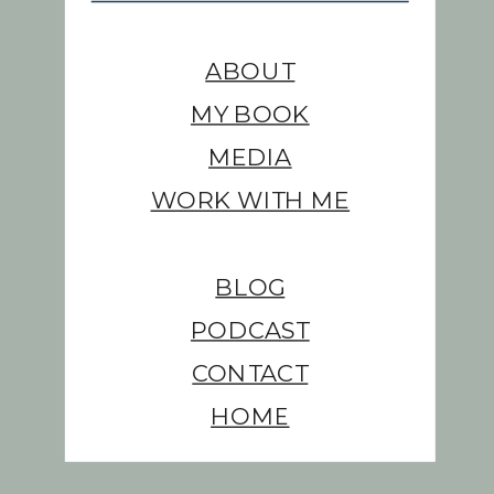
ABOUT
MY BOOK
MEDIA
WORK WITH ME
BLOG
PODCAST
CONTACT
HOME