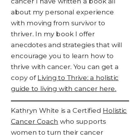
cancer I have written a book all
about my personal experience
with moving from survivor to
thriver. In my book I offer
anecdotes and strategies that will
encourage you to learn how to
thrive with cancer. You can get a
copy of
Living to Thrive: a holistic
guide to living with cancer here.
Kathryn White is a Certified
Holistic
Cancer Coach
who supports
women to turn their cancer