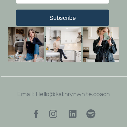
Subscribe
Built with Kit
Email: Hello@kathrynwhite.coach