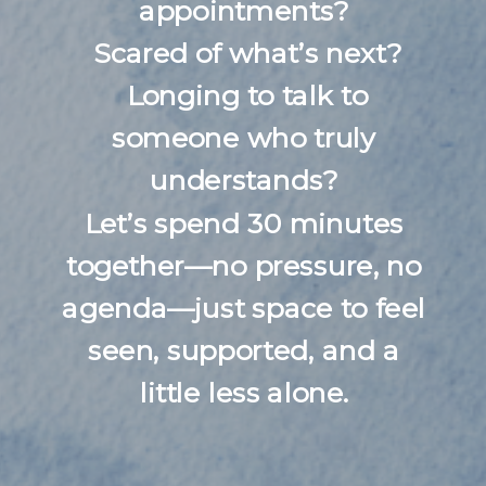
appointments?
Scared of what’s next?
Longing to talk to
someone who truly
understands?
Let’s spend 30 minutes
together—no pressure, no
agenda—just space to feel
seen, supported, and a
little less alone.