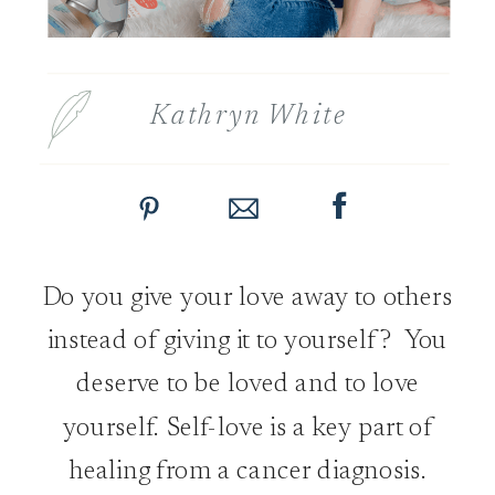
Kathryn White
Do you give your love away to others
instead of giving it to yourself? You
deserve to be loved and to love
yourself. Self-love is a key part of
healing from a cancer diagnosis.