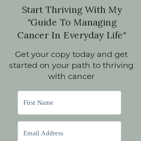
Start Thriving With My
"Guide To Managing
Cancer In Everyday Life"
Get your copy today and get
started on your path to thriving
with cancer