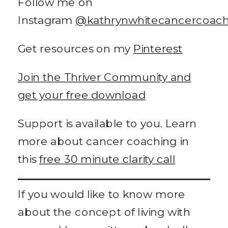
Follow me on
Instagram
@kathrynwhitecancercoac
Get resources on my
Pinterest
Join the Thriver Community and
get your free download
Support is available to you. Learn
more about cancer coaching in
this
free 30 minute clarity call
If you would like to know more
about the concept of living with