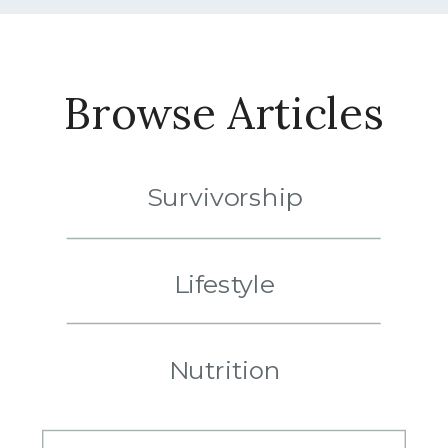
Browse Articles
Survivorship
Lifestyle
Nutrition