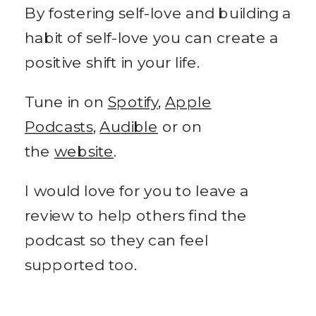
By fostering self-love and building a
habit of self-love you can create a
positive shift in your life.
Tune in on
Spotify
,
Apple
Podcasts
,
Audible
or on
the
website
.
I would love for you to leave a
review to help others find the
podcast so they can feel
supported too.