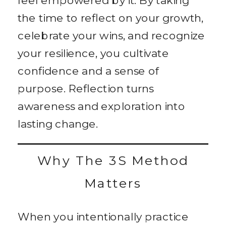
the time to reflect on your growth,
celebrate your wins, and recognize
your resilience, you cultivate
confidence and a sense of
purpose. Reflection turns
awareness and exploration into
lasting change.
Why The 3S Method
Matters
When you intentionally practice