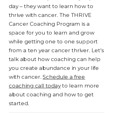
day – they want to learn how to
thrive with cancer. The THRIVE
Cancer Coaching Program is a
space for you to learn and grow
while getting one to one support
from a ten year cancer thriver. Let’s
talk about how coaching can help
you create abundance in your life
with cancer.
Schedule a free
coaching call today
to learn more
about coaching and how to get
started.