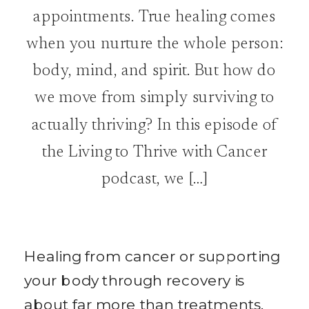
appointments. True healing comes
when you nurture the whole person:
body, mind, and spirit. But how do
we move from simply surviving to
actually thriving? In this episode of
the Living to Thrive with Cancer
podcast, we […]
Healing from cancer or supporting
your body through recovery is
about far more than treatments,