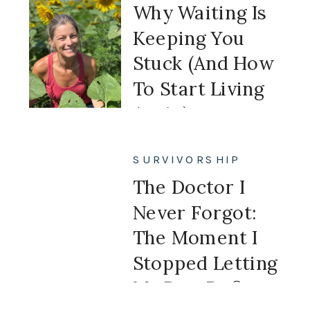
Why Waiting Is
Keeping You
Stuck (And How
To Start Living
Again)
SURVIVORSHIP
The Doctor I
Never Forgot:
The Moment I
Stopped Letting
My Past Define