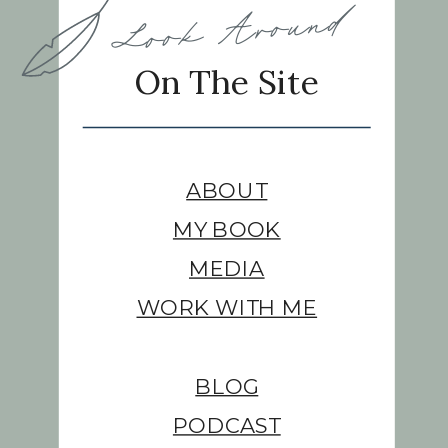
Look Around
On The Site
ABOUT
MY BOOK
MEDIA
WORK WITH ME
BLOG
PODCAST