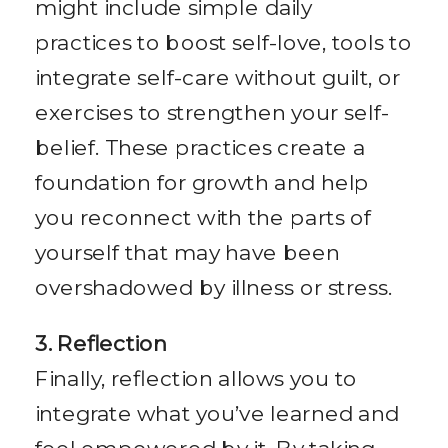
might include simple daily
practices to boost self-love, tools to
integrate self-care without guilt, or
exercises to strengthen your self-
belief. These practices create a
foundation for growth and help
you reconnect with the parts of
yourself that may have been
overshadowed by illness or stress.
3. Reflection
Finally, reflection allows you to
integrate what you’ve learned and
feel empowered by it. By taking