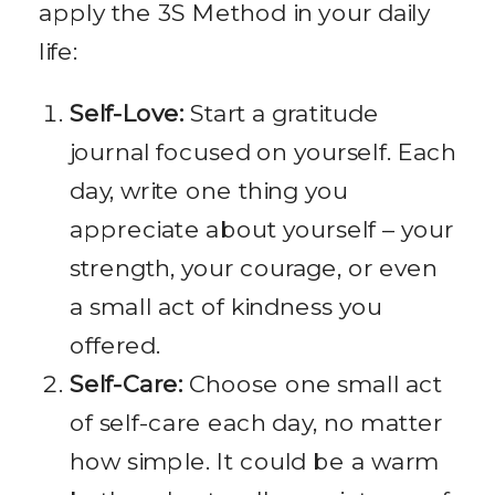
apply the 3S Method in your daily
life:
Self-Love:
Start a gratitude
journal focused on yourself. Each
day, write one thing you
appreciate about yourself – your
strength, your courage, or even
a small act of kindness you
offered.
Self-Care:
Choose one small act
of self-care each day, no matter
how simple. It could be a warm