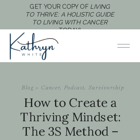
GET YOUR COPY OF
LIVING
TO THRIVE: A HOLISTIC GUIDE
TO LIVING WITH CANCER
TODAY!
Blog >
Cancer
,
Podcast
,
Survivorship
How to Create a
Thriving Mindset:
The 3S Method –