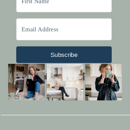
Subscribe
Built with Kit