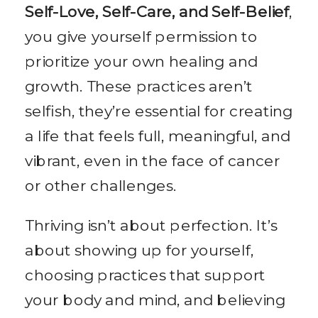
Self-Love, Self-Care, and Self-Belief
,
you give yourself permission to
prioritize your own healing and
growth. These practices aren’t
selfish, they’re essential for creating
a life that feels full, meaningful, and
vibrant, even in the face of cancer
or other challenges.
Thriving isn’t about perfection. It’s
about showing up for yourself,
choosing practices that support
your body and mind, and believing