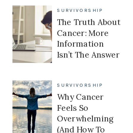
My Future
SURVIVORSHIP
The Truth About
Cancer: More
Information
Isn’t The Answer
SURVIVORSHIP
Why Cancer
Feels So
Overwhelming
(And How To