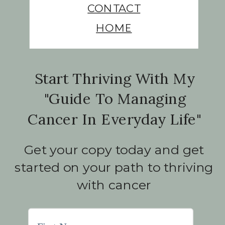
CONTACT
HOME
Start Thriving With My
"Guide To Managing
Cancer In Everyday Life"
Get your copy today and get
started on your path to thriving
with cancer