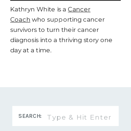
Kathryn White is a
Cancer
Coach
who supporting cancer
survivors to turn their cancer
diagnosis into a thriving story one
day at a time.
Search
SEARCH:
for: