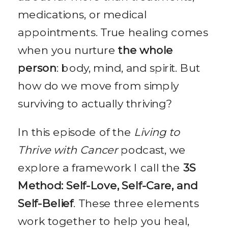
medications, or medical
appointments. True healing comes
when you nurture
the whole
person
: body, mind, and spirit. But
how do we move from simply
surviving to actually thriving?
In this episode of the
Living to
Thrive with Cancer
podcast, we
explore a framework I call the
3S
Method: Self-Love, Self-Care, and
Self-Belief
. These three elements
work together to help you heal,