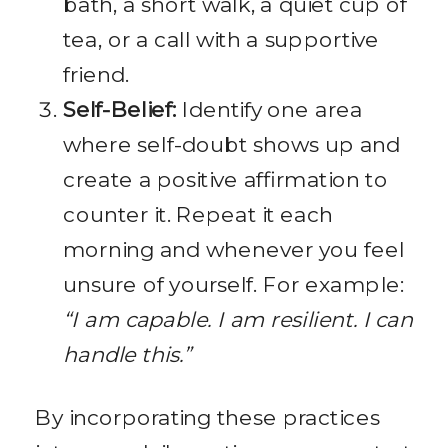
bath, a short walk, a quiet cup of
tea, or a call with a supportive
friend.
Self-Belief:
Identify one area
where self-doubt shows up and
create a positive affirmation to
counter it. Repeat it each
morning and whenever you feel
unsure of yourself. For example:
“I am capable. I am resilient. I can
handle this.”
By incorporating these practices