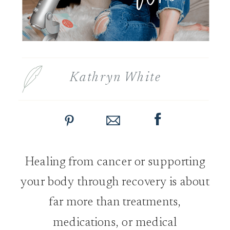
Kathryn White
Healing from cancer or supporting
your body through recovery is about
far more than treatments,
medications, or medical