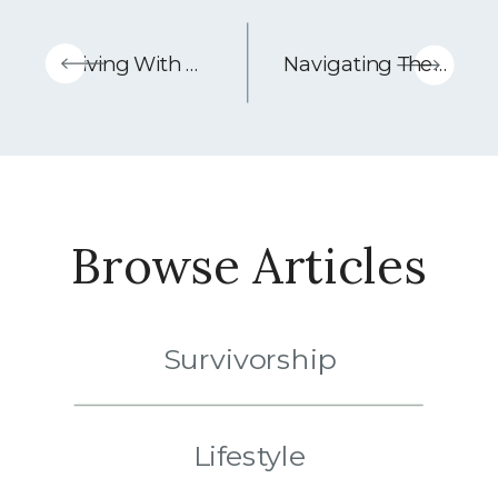
«
Living With Stage 4 Melanoma: A Conversation With Rob Steele – Podcast Episode
Navigating The Holidays When You Have Cancer
Browse Articles
Survivorship
Lifestyle