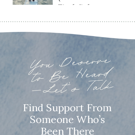
Find Calm
Again)
You
Deserve
to
Be
—
Heard
Let’s Talk
Find Support From
Someone Who’s
Been There