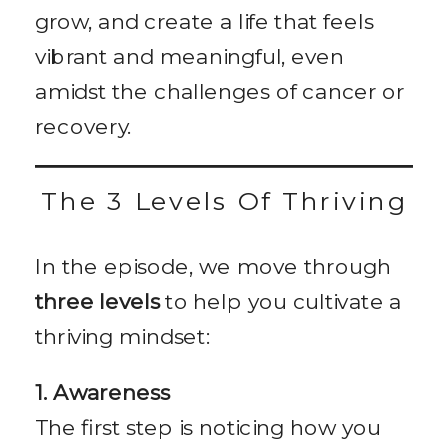
grow, and create a life that feels
vibrant and meaningful, even
amidst the challenges of cancer or
recovery.
The 3 Levels Of Thriving
In the episode, we move through
three levels
to help you cultivate a
thriving mindset:
1. Awareness
The first step is noticing how you