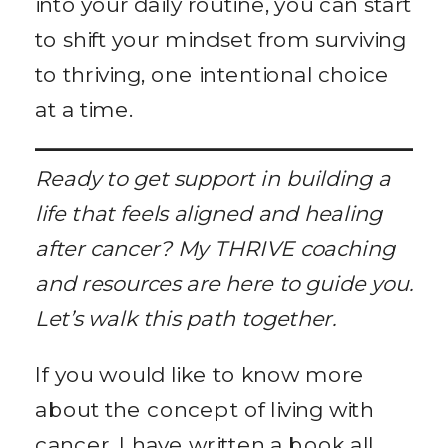
into your daily routine, you can start
to shift your mindset from surviving
to thriving, one intentional choice
at a time.
Ready to get support in building a
life that feels aligned and healing
after cancer? My THRIVE coaching
and resources are here to guide you.
Let’s walk this path together.
If you would like to know more
about the concept of living with
cancer, I have written a book all