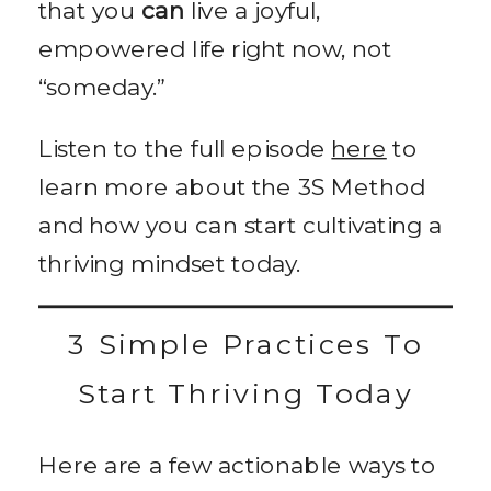
that you
can
live a joyful,
empowered life right now, not
“someday.”
Listen to the full episode
here
to
learn more about the 3S Method
and how you can start cultivating a
thriving mindset today.
3 Simple Practices To
Start Thriving Today
Here are a few actionable ways to