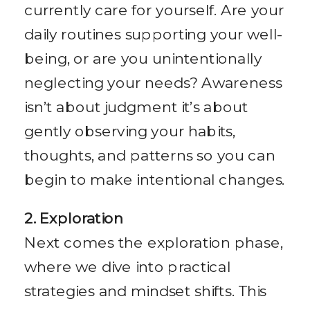
currently care for yourself. Are your
daily routines supporting your well-
being, or are you unintentionally
neglecting your needs? Awareness
isn’t about judgment it’s about
gently observing your habits,
thoughts, and patterns so you can
begin to make intentional changes.
2. Exploration
Next comes the exploration phase,
where we dive into practical
strategies and mindset shifts. This