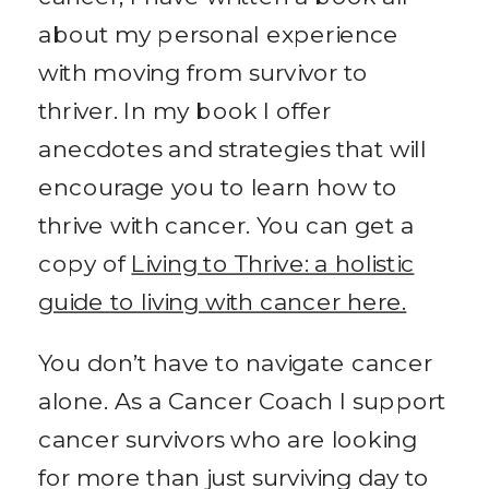
about my personal experience
with moving from survivor to
thriver. In my book I offer
anecdotes and strategies that will
encourage you to learn how to
thrive with cancer. You can get a
copy of
Living to Thrive: a holistic
guide to living with cancer here.
You don’t have to navigate cancer
alone. As a Cancer Coach I support
cancer survivors who are looking
for more than just surviving day to