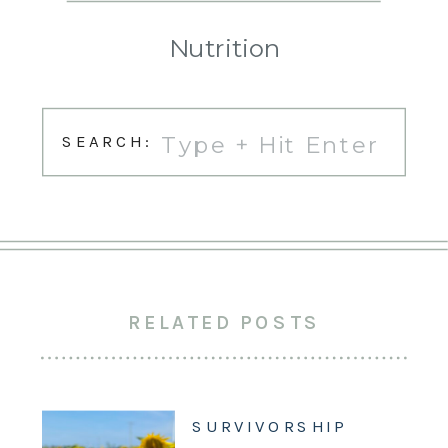
Nutrition
Search
SEARCH:
for:
RELATED POSTS
SURVIVORSHIP