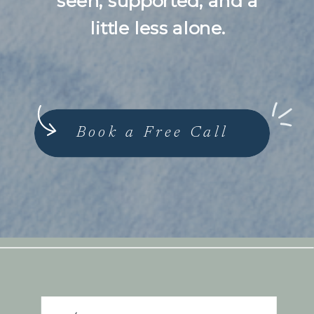
seen, supported, and a
little less alone.
Book a Free Call