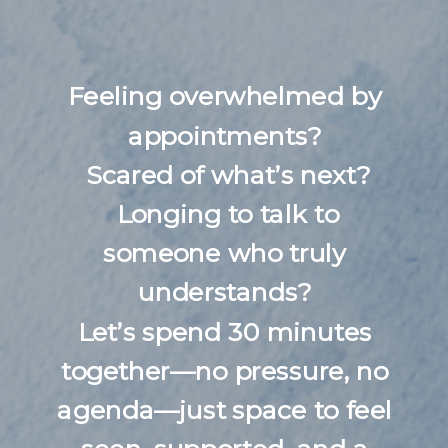
Feeling overwhelmed by
appointments?
Scared of what’s next?
Longing to talk to
someone who truly
understands?
Let’s spend 30 minutes
together—no pressure, no
agenda—just space to feel