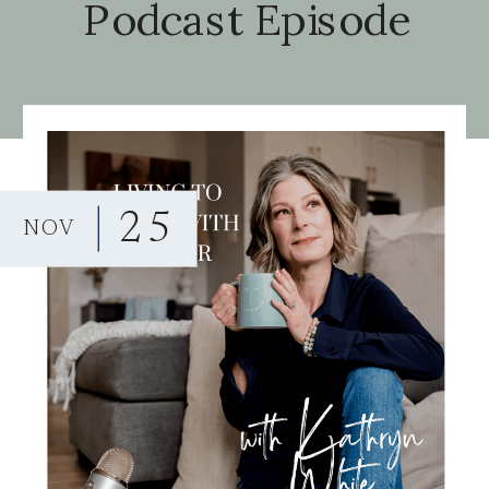
Podcast Episode
25
NOV