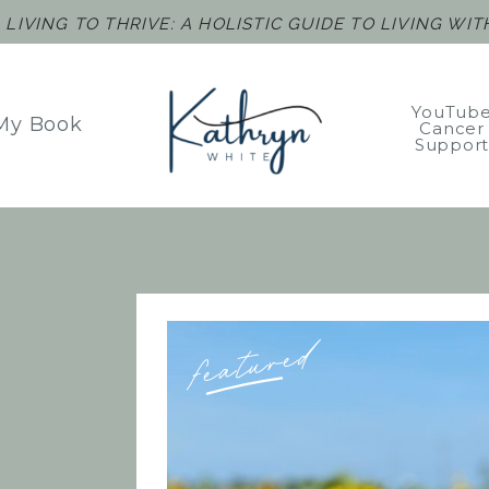
F
LIVING TO THRIVE: A HOLISTIC GUIDE TO LIVING WI
YouTub
My Book
Cancer
Suppor
featured