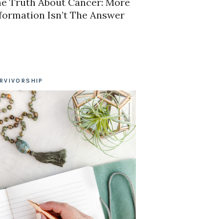
e Truth About Cancer: More
formation Isn’t The Answer
RVIVORSHIP