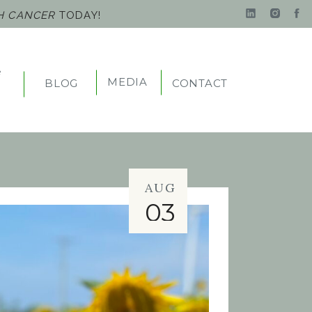
TH CANCER
TODAY!
e
MEDIA
BLOG
CONTACT
t
AUG
03