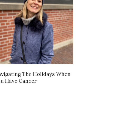
vigating The Holidays When
u Have Cancer