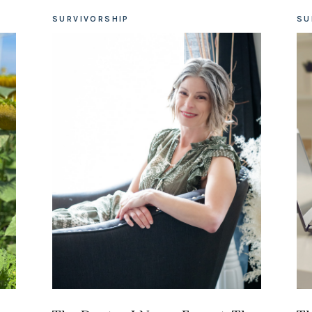
SURVIVORSHIP
SU