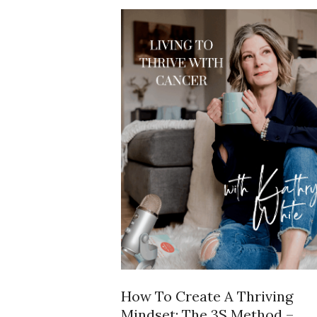
How To Create A Thriving
Mindset: The 3S Method –