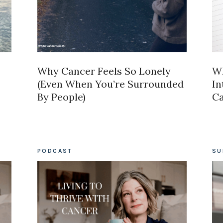
Why Cancer Feels So Lonely
Wh
(Even When You’re Surrounded
In
By People)
C
PODCAST
SU