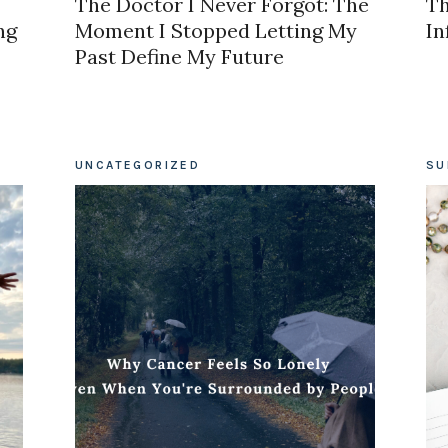
The Doctor I Never Forgot: The
Th
ng
Moment I Stopped Letting My
In
Past Define My Future
UNCATEGORIZED
SU