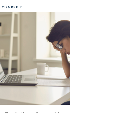
RVIVORSHIP