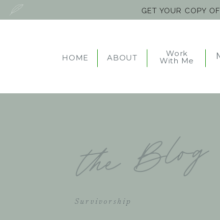
GET YOUR COPY O
Work
HOME
ABOUT
With Me
the Blog
Survivorship