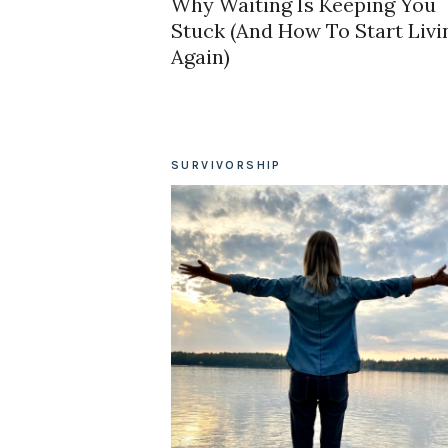
Why Waiting Is Keeping You
Stuck (And How To Start Livi
Again)
SURVIVORSHIP