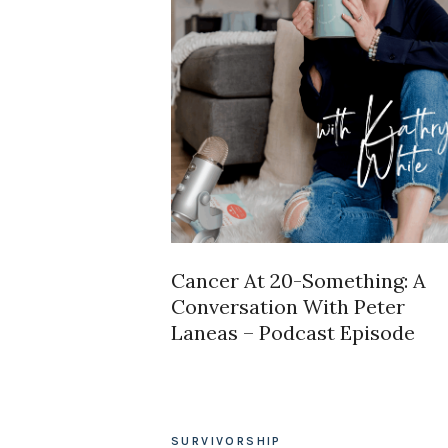
Cancer At 20-Something: A
Conversation With Peter
Laneas – Podcast Episode
SURVIVORSHIP