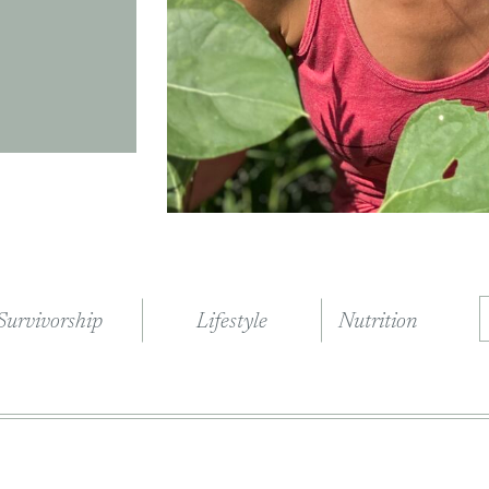
Survivorship
Lifestyle
Nutrition