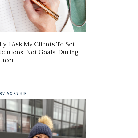
y I Ask My Clients To Set
tentions, Not Goals, During
ancer
RVIVORSHIP