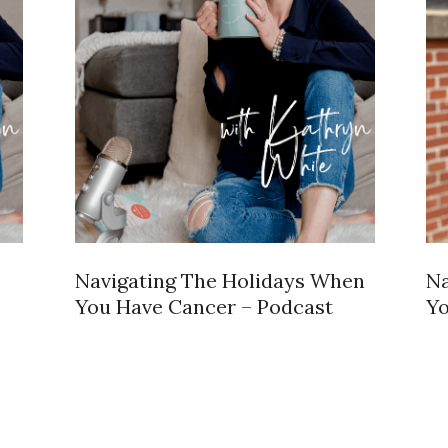
Navigating The Holidays When
Na
You Have Cancer – Podcast
Yo