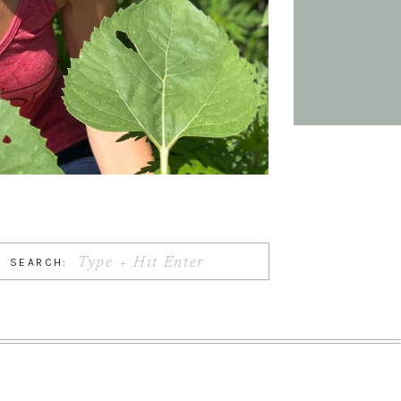
Search
SEARCH:
for: