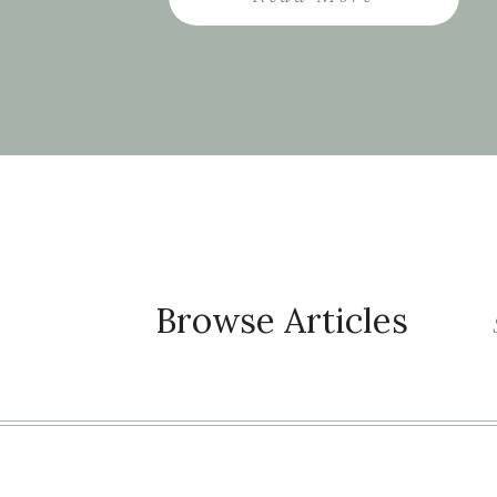
the future […]
Browse Articles