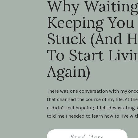
Why Waiting
Keeping You
Stuck (And 
To Start Livi
Again)
There was one conversation with my onc
that changed the course of my life. At the
it didn’t feel hopeful; it felt devastating.
told me I needed to learn how to live wit
cancer. Those words landed like a weigh
shoulders. To me, they sounded like the 
Read More