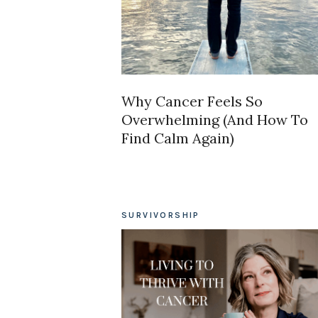
Why Cancer Feels So
Overwhelming (And How To
Find Calm Again)
SURVIVORSHIP