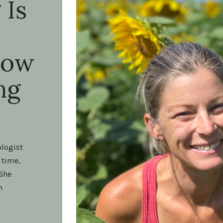
 Is
How
ng
ologist
 time,
 She
h
t on my
end of