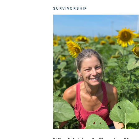
SURVIVORSHIP